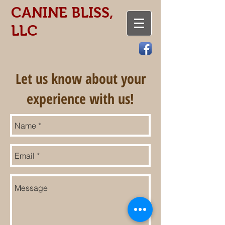
CANINE BLISS,
LLC
Let us know about your
experience with us!