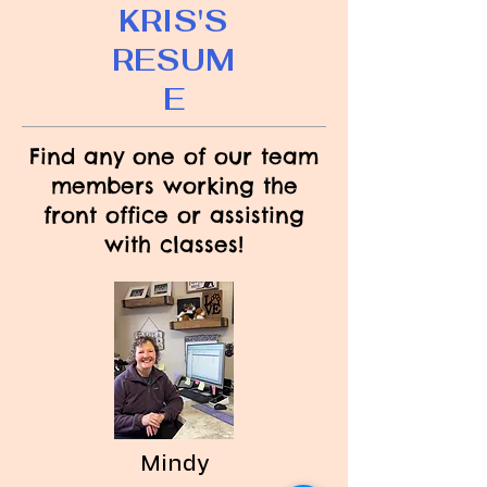
KRIS'S
RESUM
E
Find any one of our team
members working the
front office or assisting
with classes!
Mindy