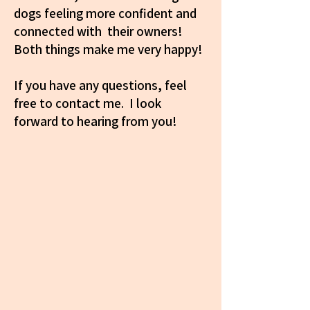
dogs feeling more confident and
connected with their owners!
Both things make me very happy!
If you have any questions, feel
free to contact me. I look
forward to hearing from you!