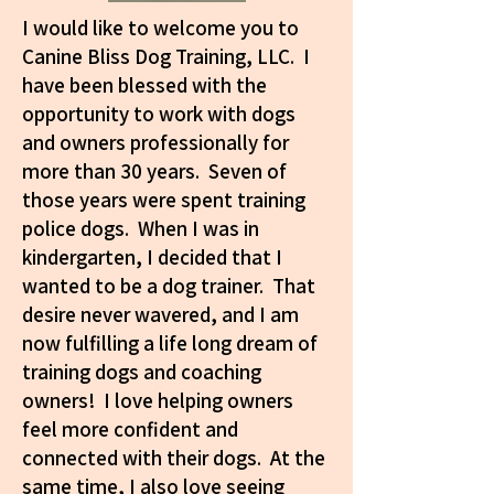
I would like to welcome you to
Canine Bliss Dog Training, LLC. I
have been blessed with the
opportunity to work with dogs
and owners professionally for
more than 30 years. Seven of
those years were spent training
police dogs. When I was in
kindergarten, I decided that I
wanted to be a dog trainer. That
desire never wavered, and I am
now fulfilling a life long dream of
training dogs and coaching
owners! I love helping owners
feel more confident and
connected with their dogs. At the
same time, I also love seeing