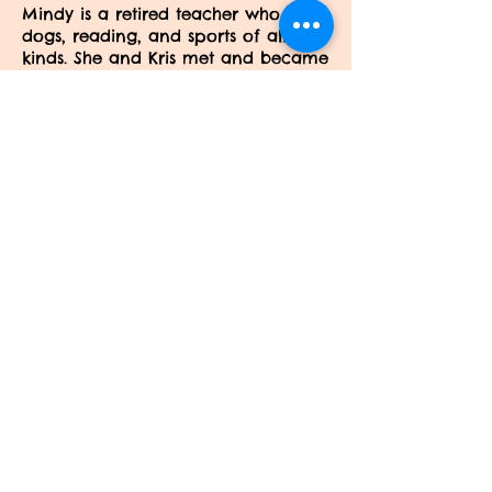
Mindy is a retired teacher who loves
dogs, reading, and sports of all
kinds. She and Kris met and became
friends years ago through their sons,
and Mindy is delighted to be part
of Kris's staff.
Barb
Barb is a retired teacher who loves
dogs! She and her husband brought
their two dogs to be trained here
and she's never left!