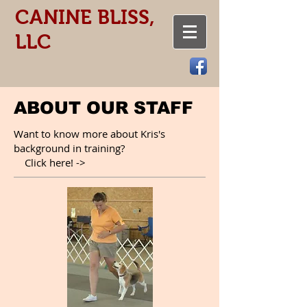
CANINE BLISS,
LLC
ABOUT OUR STAFF
Want to know more about Kris's
background in training?
Click here! ->