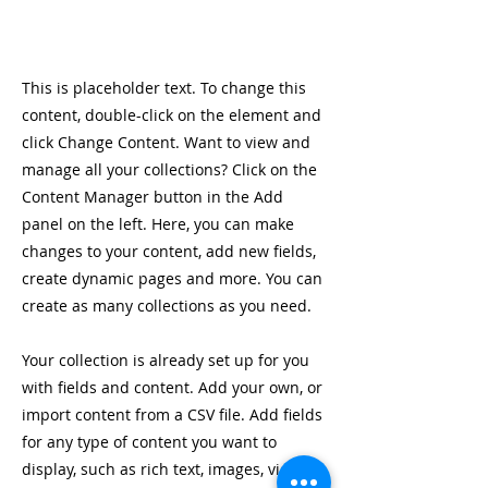
This is placeholder text. To change this
content, double-click on the element and
click Change Content. Want to view and
manage all your collections? Click on the
Content Manager button in the Add
panel on the left. Here, you can make
changes to your content, add new fields,
create dynamic pages and more. You can
create as many collections as you need.
Your collection is already set up for you
with fields and content. Add your own, or
import content from a CSV file. Add fields
for any type of content you want to
display, such as rich text, images, videos