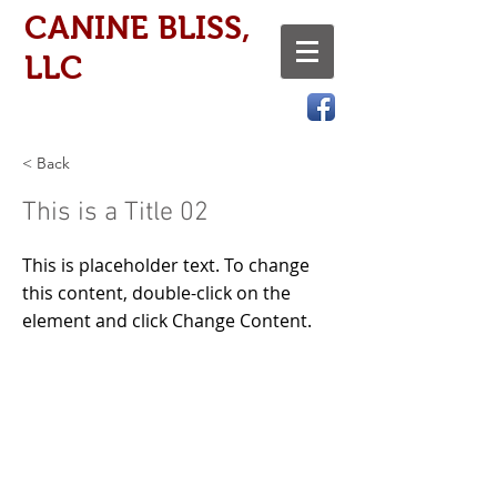
CANINE BLISS,
LLC
< Back
This is a Title 02
This is placeholder text. To change
this content, double-click on the
element and click Change Content.